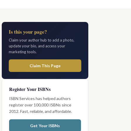
Is this your page?
Claim your author hub to add a photo,
update your bio, and access your
marketing tools.
Claim This Page
Register Your ISBNs
ISBN Services has helped authors
register over 100,000 ISBNs since
2012. Fast, reliable, and affordable.
Get Your ISBNs