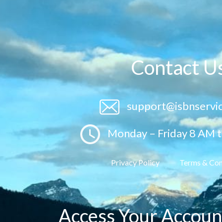
Contact U
support@isbnservi
Monday – Friday 8 AM 
Privacy Policy
Terms & Con
Access Your Accoun