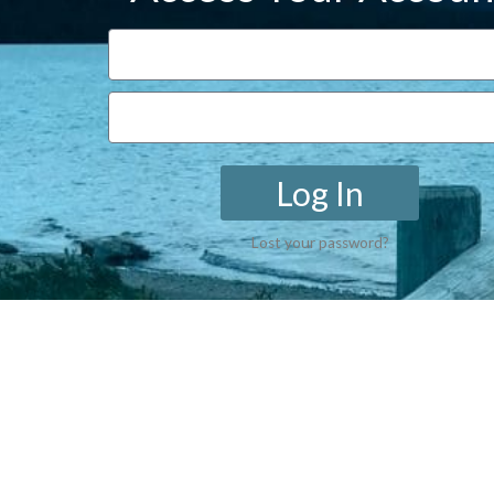
Log In
Lost your password?