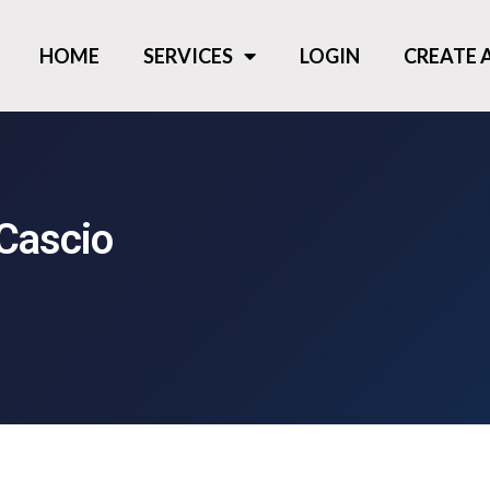
HOME
SERVICES
LOGIN
CREATE
Cascio