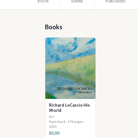
BOOK
GENRE
PUBLISHED
Books
Richard LoCascio His
World
Art
Paperback · 174 pages
2023
$0.00