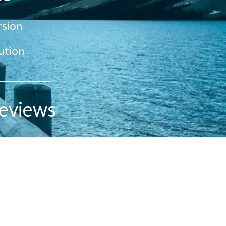
sion
ution
eviews