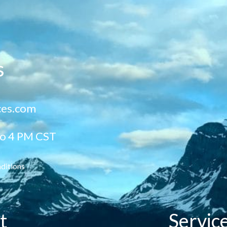
s
ces.com
to 4 PM CST
ditions
t
Servic