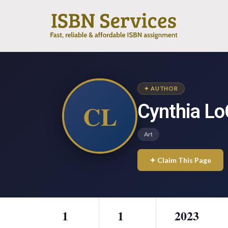
✦ AUTHOR
CL
Cynthia Lo
Art
✦ Claim This Page
1
1
2023