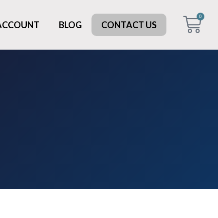
0
 ACCOUNT
BLOG
CONTACT US