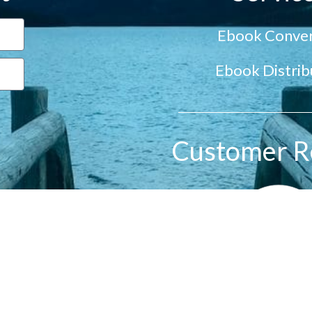
Ebook Conver
Ebook Distrib
Customer R