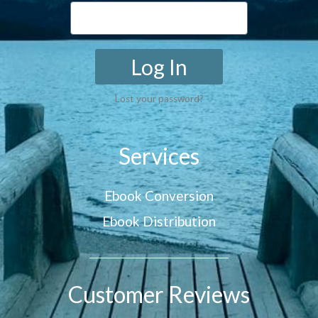
Log In
Lost your password?
Services
Ebook Conversion
Ebook Distribution
Customer Reviews