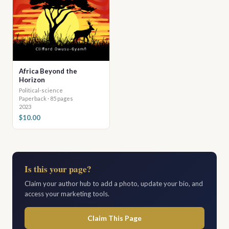
Africa Beyond the
Horizon
Political-science
Paperback · 85 pages
2023
$10.00
Is this your page?
Claim your author hub to add a photo, update your bio, and
access your marketing tools.
Claim This Page