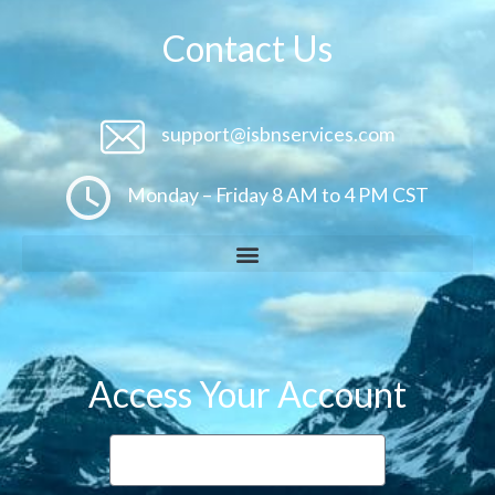
Contact Us
support@isbnservices.com
Monday – Friday 8 AM to 4 PM CST
Access Your Account