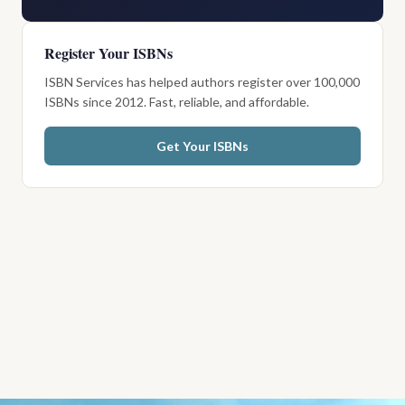
Register Your ISBNs
ISBN Services has helped authors register over 100,000
ISBNs since 2012. Fast, reliable, and affordable.
Get Your ISBNs