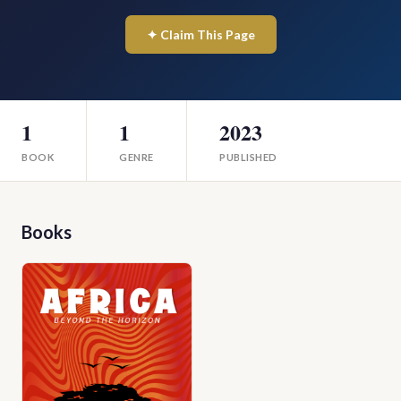
✦ Claim This Page
1
1
2023
BOOK
GENRE
PUBLISHED
Books