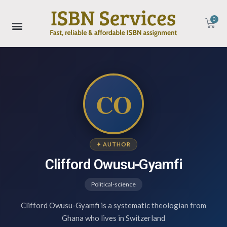
0
CO
✦ AUTHOR
Clifford Owusu-Gyamfi
Political-science
Clifford Owusu-Gyamfi is a systematic theologian from
Ghana who lives in Switzerland