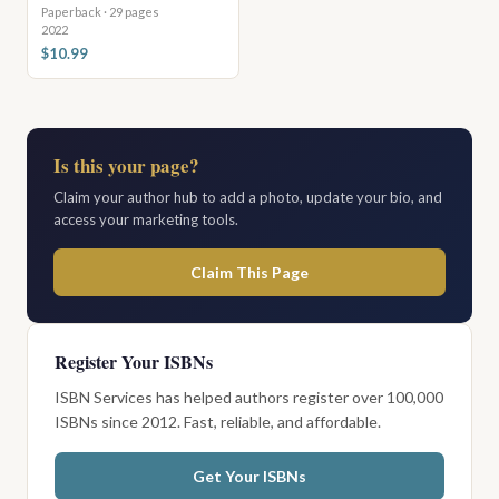
Paperback · 29 pages
2022
$10.99
Is this your page?
Claim your author hub to add a photo, update your bio, and
access your marketing tools.
Claim This Page
Register Your ISBNs
ISBN Services has helped authors register over 100,000
ISBNs since 2012. Fast, reliable, and affordable.
Get Your ISBNs