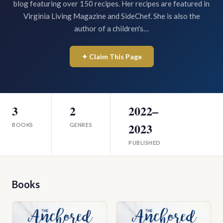
blog featuring over 150 recipes. Her recipes are featured in
Virginia Living Magazine and SideChef. She is also the
author of a children's…
✦ Claim This Page
3
2
2022–
2023
BOOKS
GENRES
PUBLISHED
Books