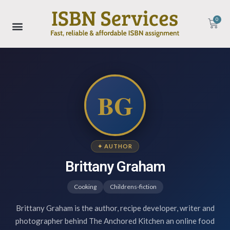
0
BG
✦ AUTHOR
Brittany Graham
Cooking
Childrens-fiction
Brittany Graham is the author, recipe developer, writer and
photographer behind The Anchored Kitchen an online food