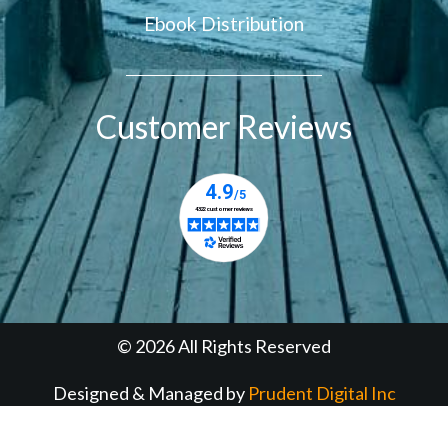
Ebook Distribution
Customer Reviews
© 2026 All Rights Reserved
Designed & Managed by
Prudent Digital Inc