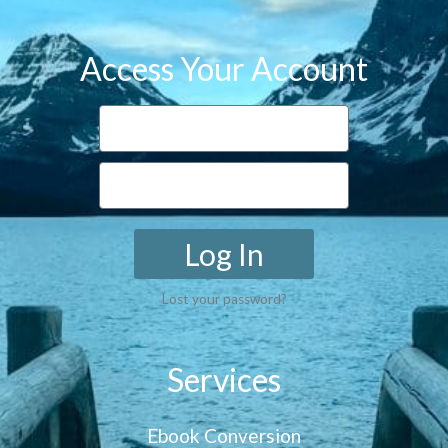
Access Your Account
Log In
Lost your password?
Services
Ebook Conversion