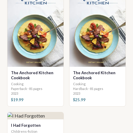
The Anchored Kitchen
The Anchored Kitchen
Cookbook
Cookbook
Cooking
Cooking
Paperback · 81 pages
Hardback · 81 pages
2023
2023
$19.99
$25.99
I Had Forgotten
Childrens-fiction