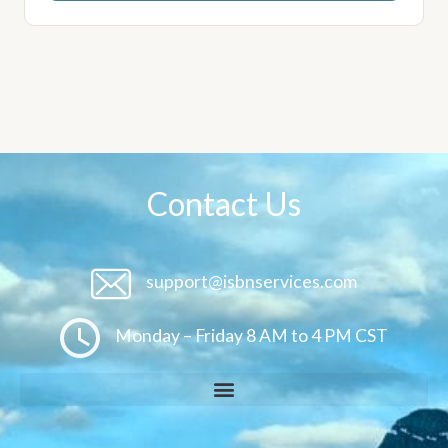
Contact Us
support@isbnservices.com
Monday – Friday 8 AM to 4 PM CST