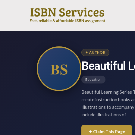
✦ AUTHOR
BS
Beautiful L
Education
Beautiful Learning Series T
create instruction books an
illustrations to accompany
include illustrations of…
✦ Claim This Page