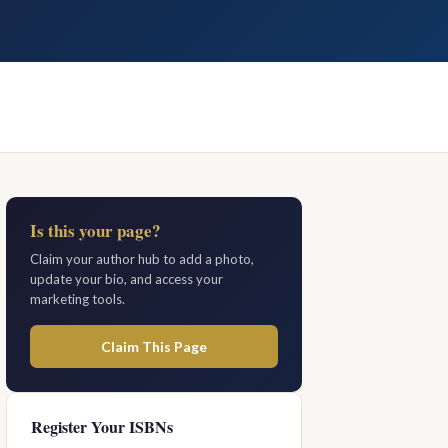
Is this your page?
Claim your author hub to add a photo,
update your bio, and access your
marketing tools.
Claim This Page
Register Your ISBNs