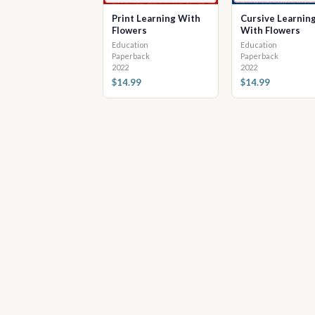
Print Learning With
Cursive Learnin
Flowers
With Flowers
Education
Education
Paperback
Paperback
2022
2022
$14.99
$14.99