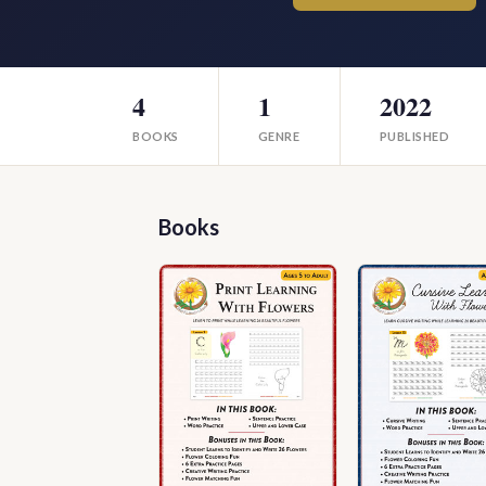
4
1
2022
BOOKS
GENRE
PUBLISHED
Books