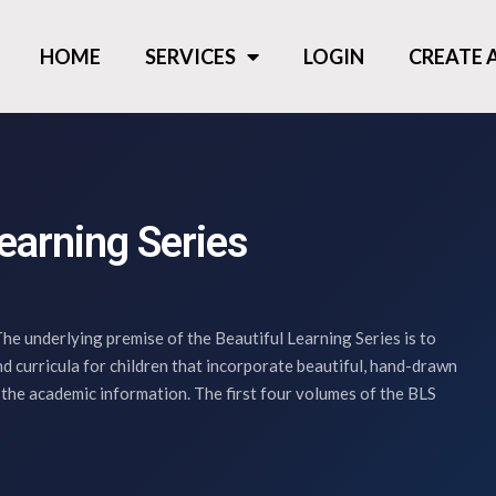
HOME
SERVICES
LOGIN
CREATE
earning Series
he underlying premise of the Beautiful Learning Series is to
d curricula for children that incorporate beautiful, hand-drawn
 the academic information. The first four volumes of the BLS