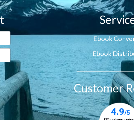
t
Servic
Ebook Conver
Ebook Distrib
Customer R