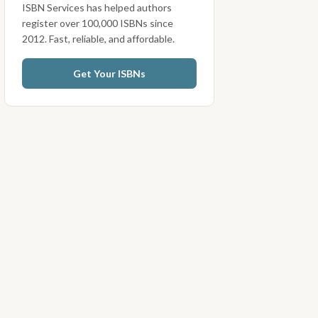
ISBN Services has helped authors
register over 100,000 ISBNs since
2012. Fast, reliable, and affordable.
Get Your ISBNs