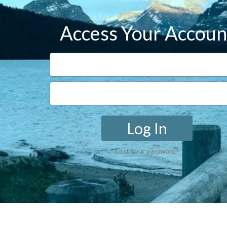
Access Your Accoun
Log In
Lost your password?