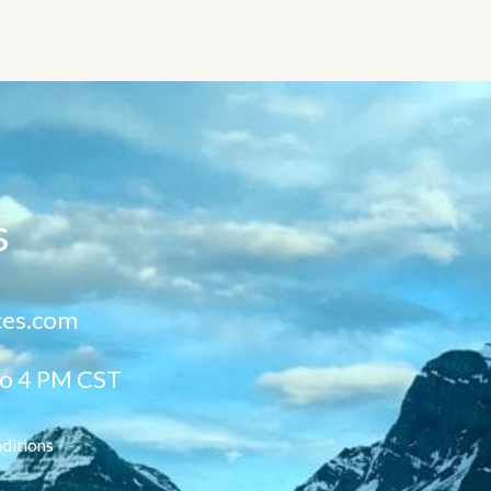
s
ces.com
to 4 PM CST
ditions