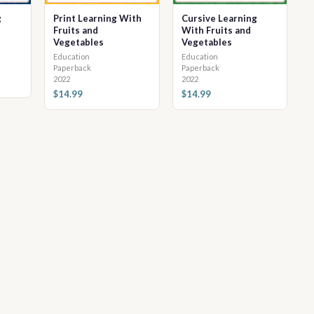
g
Print Learning With
Cursive Learning
Fruits and
With Fruits and
Vegetables
Vegetables
Education
Education
Paperback
Paperback
2022
2022
$14.99
$14.99