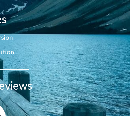
es
sion
ution
eviews