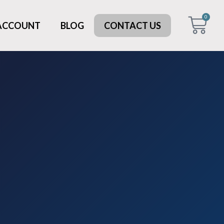
0
 ACCOUNT
BLOG
CONTACT US