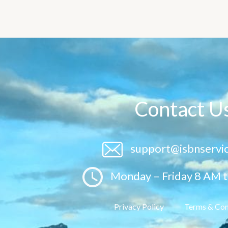
Contact U
support@isbnservi
Monday – Friday 8 AM 
Privacy Policy
Terms & Con