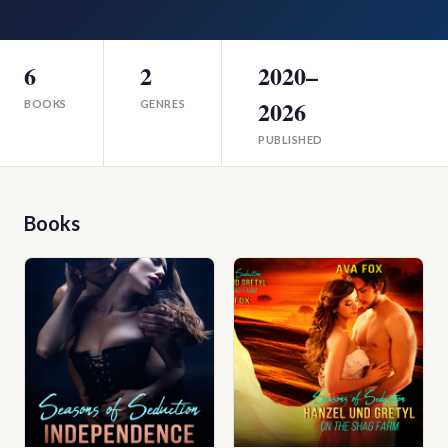
6
2
2020–
2026
BOOKS
GENRES
PUBLISHED
Books