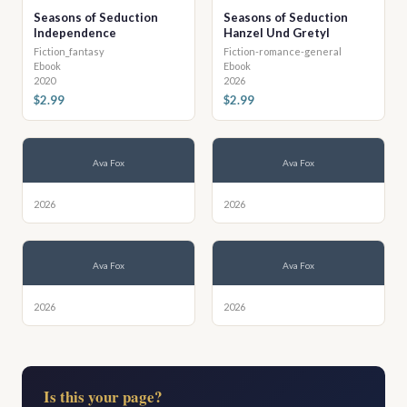
Seasons of Seduction
Seasons of Seduction
Independence
Hanzel Und Gretyl
Fiction_fantasy
Fiction-romance-general
Ebook
Ebook
2020
2026
$2.99
$2.99
Ava Fox
Ava Fox
2026
2026
Ava Fox
Ava Fox
2026
2026
Is this your page?