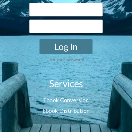
Log In
Lost your password?
Services
Ebook Conversion
Ebook Distribution