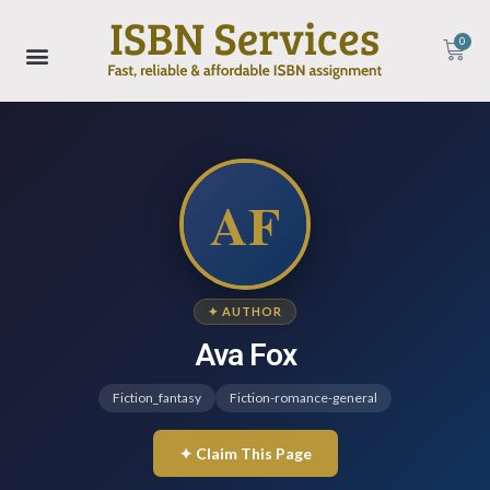
0
AF
✦ AUTHOR
Ava Fox
Fiction_fantasy
Fiction-romance-general
✦ Claim This Page