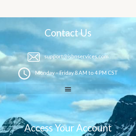
Contact Us
support@isbnservices.com
Monday – Friday 8 AM to 4 PM CST
Access Your Account