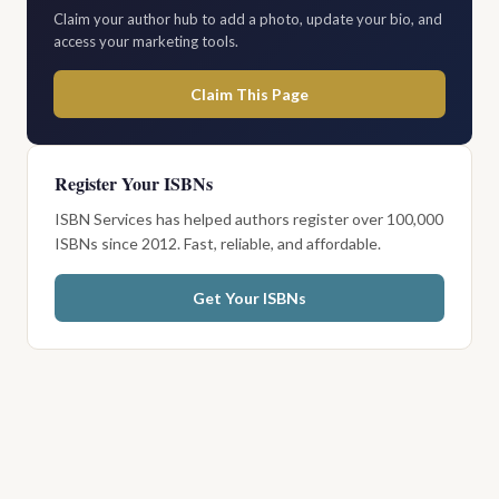
Claim your author hub to add a photo, update your bio, and
access your marketing tools.
Claim This Page
Register Your ISBNs
ISBN Services has helped authors register over 100,000
ISBNs since 2012. Fast, reliable, and affordable.
Get Your ISBNs