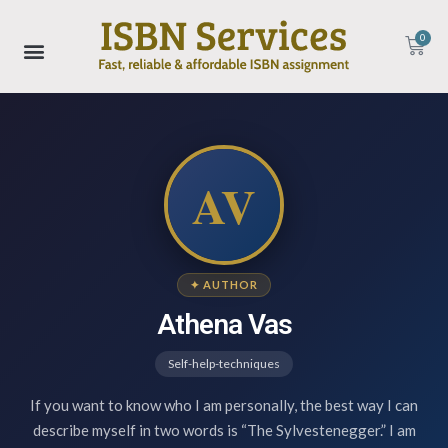
0
AV
✦ AUTHOR
Athena Vas
Self-help-techniques
If you want to know who I am personally, the best way I can
describe myself in two words is “The Sylvestenegger.” I am