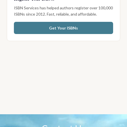
ISBN Services has helped authors register over 100,000
ISBNs since 2012. Fast, reliable, and affordable.
Get Your ISBNs