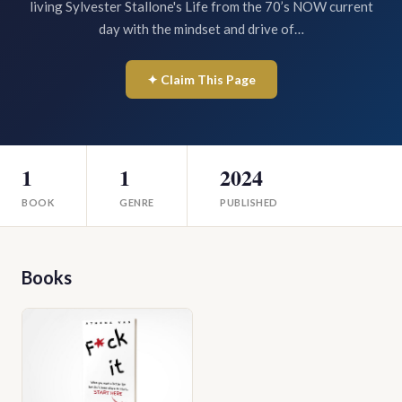
living Sylvester Stallone's Life from the 70’s NOW current
day with the mindset and drive of…
✦ Claim This Page
1
1
2024
BOOK
GENRE
PUBLISHED
Books