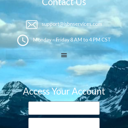
Contact Us
support@isbnservices.com
Monday – Friday 8 AM to 4 PM CST
Access Your Account