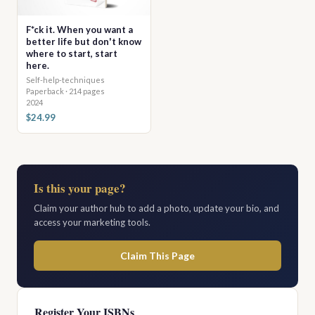
F*ck it. When you want a
better life but don't know
where to start, start
here.
Self-help-techniques
Paperback · 214 pages
2024
$24.99
Is this your page?
Claim your author hub to add a photo, update your bio, and
access your marketing tools.
Claim This Page
Register Your ISBNs