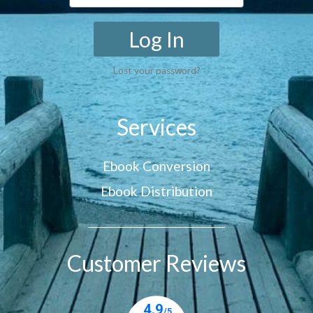
Log In
Lost your password?
Services
Ebook Conversion
Ebook Distribution
Customer Reviews