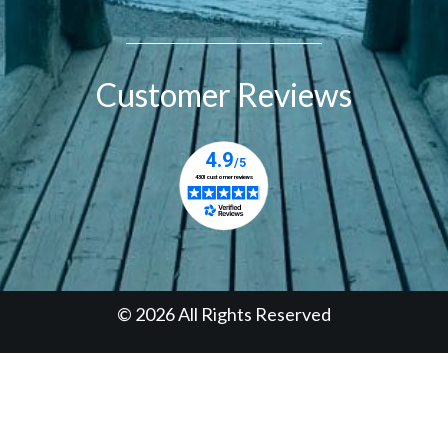
Customer Reviews
© 2026 All Rights Reserved
Designed & Managed by
Prudent Digital Inc