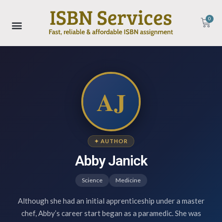
0
AJ
✦ AUTHOR
Abby Janick
Science
Medicine
Although she had an initial apprenticeship under a master
chef, Abby’s career start began as a paramedic. She was