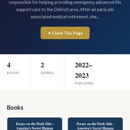
responsible for helping providing emergency advanced life
support care to the Detroit area. After an early job
associated medical retirement, she…
✦ Claim This Page
4
2
2022–
2023
BOOKS
GENRES
PUBLISHED
Books
Forays on the Dark Side -
Forays on the Dark Side -
America's Secret Human
America's Secret Human