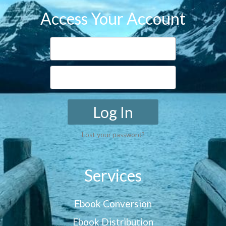
Access Your Account
Log In
Lost your password?
Services
Ebook Conversion
Ebook Distribution