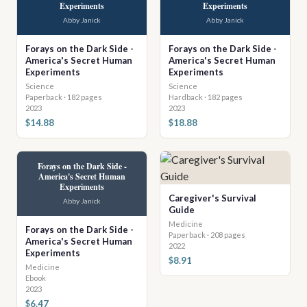
Experiments
Experiments
Abby Janick
Abby Janick
Forays on the Dark Side -
Forays on the Dark Side -
America's Secret Human
America's Secret Human
Experiments
Experiments
Science
Science
Paperback · 182 pages
Hardback · 182 pages
2023
2023
$14.88
$18.88
Forays on the Dark Side -
America's Secret Human
Experiments
Caregiver's Survival
Abby Janick
Guide
Medicine
Forays on the Dark Side -
Paperback · 208 pages
America's Secret Human
2022
Experiments
$8.91
Medicine
Ebook
2023
$6.47