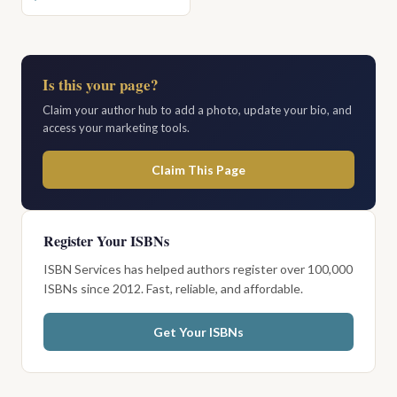
Is this your page?
Claim your author hub to add a photo, update your bio, and
access your marketing tools.
Claim This Page
Register Your ISBNs
ISBN Services has helped authors register over 100,000
ISBNs since 2012. Fast, reliable, and affordable.
Get Your ISBNs