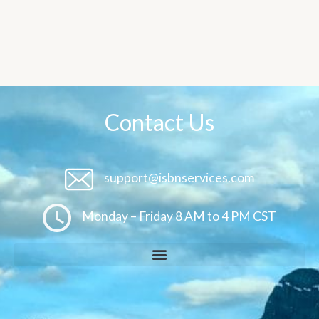
Contact Us
support@isbnservices.com
Monday – Friday 8 AM to 4 PM CST