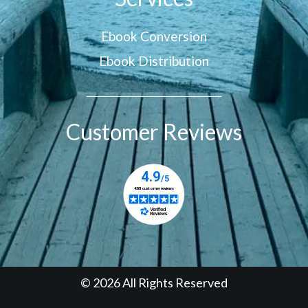
Ebook Conversion
Ebook Distribution
Customer Reviews
© 2026 All Rights Reserved