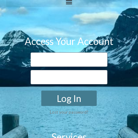
Access Your Account
Log In
Lost your password?
Services