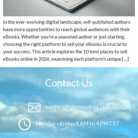
In the ever-evolving digital landscape, self-published authors
have more opportunities to reach global audiences with their
eBooks. Whether you’re a seasoned author or just starting,
choosing the right platform to sell your eBooks is crucial to
your success. This article explores the 10 best places to sell
eBooks online in 2026, examining each platform’s unique […]
Contact Us
support@isbnservices.com
Monday – Friday 8 AM to 4 PM CST