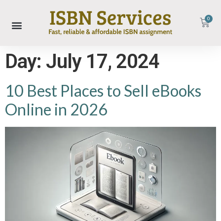
0
Day:
July 17, 2024
10 Best Places to Sell eBooks
Online in 2026