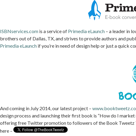
ISBNservices.com
is a service of
Primedia eLaunch
– a leader in l
brothers out of Dallas, TX, and strives to provide authors and pub
Primedia eLaunch
if you’re in need of design help or just a quick c
And coming in July 2014, our latest project –
www.booktweetz.c
design process and launching their first book is “How do I marke
offering free Twitter promotion to followers of the Book Tweetz 
here –